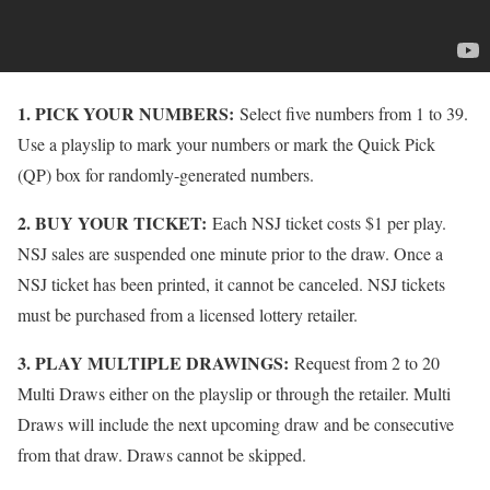
1. PICK YOUR NUMBERS:
Select five numbers from 1 to 39.
Use a playslip to mark your numbers or mark the Quick Pick
(QP) box for randomly-generated numbers.
2. BUY YOUR TICKET:
Each NSJ ticket costs $1 per play.
NSJ sales are suspended one minute prior to the draw. Once a
NSJ ticket has been printed, it cannot be canceled. NSJ tickets
must be purchased from a licensed lottery retailer.
3. PLAY MULTIPLE DRAWINGS:
Request from 2 to 20
Multi Draws either on the playslip or through the retailer. Multi
Draws will include the next upcoming draw and be consecutive
from that draw. Draws cannot be skipped.