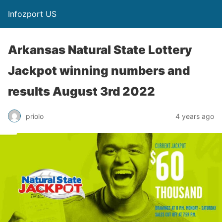
Infozport US
Arkansas Natural State Lottery
Jackpot winning numbers and
results August 3rd 2022
priolo
4 years ago