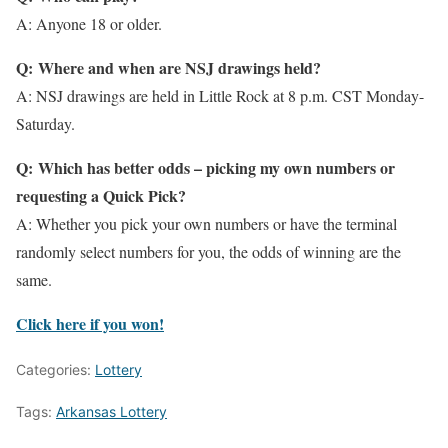
A: Anyone 18 or older.
Q: Where and when are NSJ drawings held?
A: NSJ drawings are held in Little Rock at 8 p.m. CST Monday-
Saturday.
Q: Which has better odds – picking my own numbers or
requesting a Quick Pick?
A: Whether you pick your own numbers or have the terminal
randomly select numbers for you, the odds of winning are the
same.
Click here if you won!
Categories:
Lottery
Tags:
Arkansas Lottery