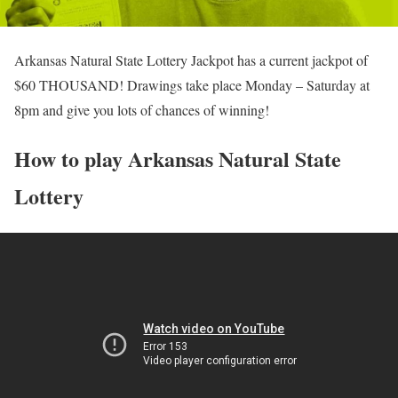
Arkansas Natural State Lottery Jackpot has a current jackpot of
$60 THOUSAND! Drawings take place Monday – Saturday at
8pm and give you lots of chances of winning!
How to play Arkansas Natural State
Lottery