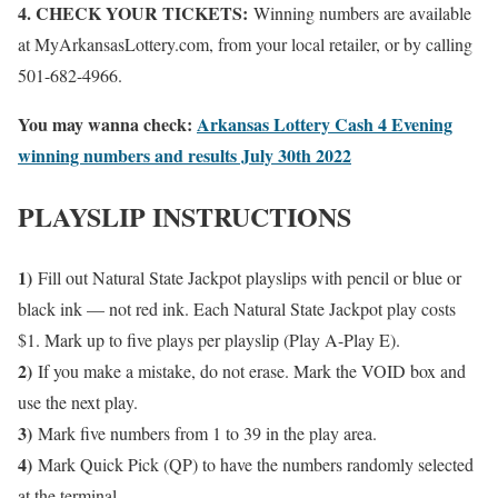
4. CHECK YOUR TICKETS:
Winning numbers are available
at MyArkansasLottery.com, from your local retailer, or by calling
501-682-4966.
You may wanna check:
Arkansas Lottery Cash 4 Evening
winning numbers and results July 30th 2022
PLAYSLIP INSTRUCTIONS
1)
Fill out Natural State Jackpot playslips with pencil or blue or
black ink — not red ink. Each Natural State Jackpot play costs
$1. Mark up to five plays per playslip (Play A-Play E).
2)
If you make a mistake, do not erase. Mark the VOID box and
use the next play.
3)
Mark five numbers from 1 to 39 in the play area.
4)
Mark Quick Pick (QP) to have the numbers randomly selected
at the terminal.