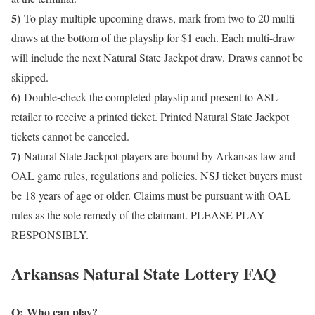
5)
To play multiple upcoming draws, mark from two to 20 multi-
draws at the bottom of the playslip for $1 each. Each multi-draw
will include the next Natural State Jackpot draw. Draws cannot be
skipped.
6)
Double-check the completed playslip and present to ASL
retailer to receive a printed ticket. Printed Natural State Jackpot
tickets cannot be canceled.
7)
Natural State Jackpot players are bound by Arkansas law and
OAL game rules, regulations and policies. NSJ ticket buyers must
be 18 years of age or older. Claims must be pursuant with OAL
rules as the sole remedy of the claimant. PLEASE PLAY
RESPONSIBLY.
Arkansas Natural State Lottery FAQ
Q: Who can play?