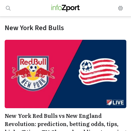
Skip
to
content
New York Red Bulls
New York Red Bulls vs New England
Revolution: prediction, betting odds, tips,