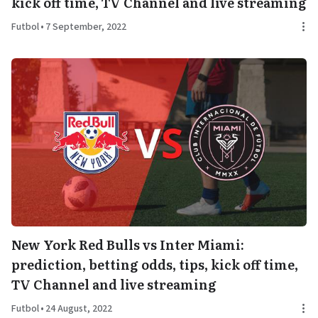
kick off time, TV Channel and live streaming
Futbol
•
7 September, 2022
New York Red Bulls vs Inter Miami:
prediction, betting odds, tips, kick off time,
TV Channel and live streaming
Futbol
•
24 August, 2022