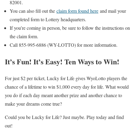
82001.
You can also fill out the
claim form found here
and mail your
completed form to Lottery headquarters.
If you’re coming in person, be sure to follow the instructions on
the claim form.
Call 855-995-6886 (WY-LOTTO) for more information.
It’s Fun! It’s Easy! Ten Ways to Win!
For just $2 per ticket, Lucky for Life gives WyoLotto players the
chance of a lifetime to win $1,000 every day for life. What would
you do if each day meant another prize and another chance to
make your dreams come true?
Could you be Lucky for Life? Just maybe. Play today and find
out!