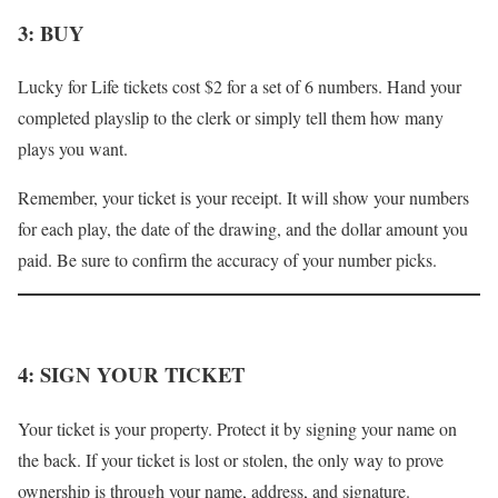
3: BUY
Lucky for Life tickets cost $2 for a set of 6 numbers. Hand your
completed playslip to the clerk or simply tell them how many
plays you want.
Remember, your ticket is your receipt. It will show your numbers
for each play, the date of the drawing, and the dollar amount you
paid. Be sure to confirm the accuracy of your number picks.
4: SIGN YOUR TICKET
Your ticket is your property. Protect it by signing your name on
the back. If your ticket is lost or stolen, the only way to prove
ownership is through your name, address, and signature.