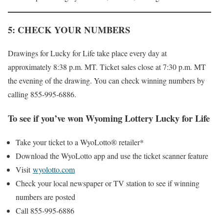
5: CHECK YOUR NUMBERS
Drawings for Lucky for Life take place every day at
approximately 8:38 p.m. MT. Ticket sales close at 7:30 p.m. MT
the evening of the drawing. You can check winning numbers by
calling 855-995-6886.
To see if you’ve won Wyoming Lottery Lucky for Life
Take your ticket to a WyoLotto® retailer*
Download the WyoLotto app and use the ticket scanner feature
Visit
wyolotto.com
Check your local newspaper or TV station to see if winning
numbers are posted
Call 855-995-6886