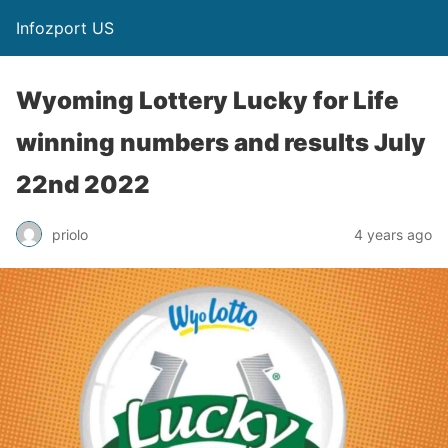
Infozport US
Wyoming Lottery Lucky for Life
winning numbers and results July
22nd 2022
priolo
4 years ago