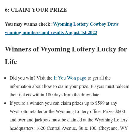
6: CLAIM YOUR PRIZE
You may wanna check:
Wyoming Lottery Cowboy Draw
winning numbers and results August 1st 2022
Winners of Wyoming Lottery Lucky for
Life
Did you win? Visit the
If You Won page
to get all the
information about how to claim your prize. Players must redeem
their tickets within 180 days from the draw date.
If you’re a winner, you can claim prizes up to $599 at any
WyoLotto retailer or the Wyoming Lottery office. Prizes $600
and over and jackpots must be claimed at the Wyoming Lottery
headquarters: 1620 Central Avenue, Suite 100, Cheyenne, WY