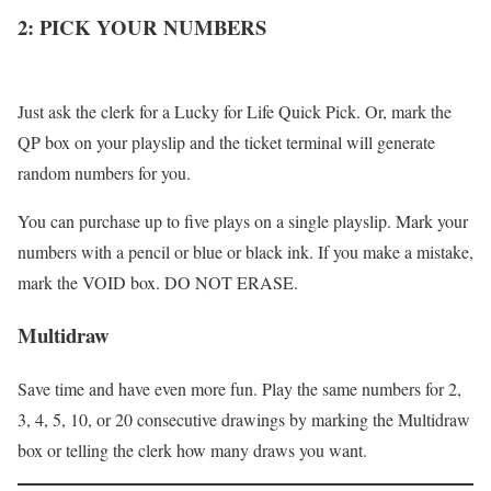
2: PICK YOUR NUMBERS
Just ask the clerk for a Lucky for Life Quick Pick. Or, mark the
QP box on your playslip and the ticket terminal will generate
random numbers for you.
You can purchase up to five plays on a single playslip. Mark your
numbers with a pencil or blue or black ink. If you make a mistake,
mark the VOID box. DO NOT ERASE.
Multidraw
Save time and have even more fun. Play the same numbers for 2,
3, 4, 5, 10, or 20 consecutive drawings by marking the Multidraw
box or telling the clerk how many draws you want.