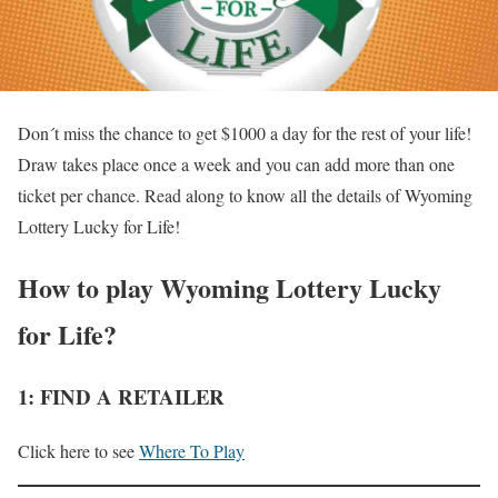
Don´t miss the chance to get $1000 a day for the rest of your life!
Draw takes place once a week and you can add more than one
ticket per chance. Read along to know all the details of Wyoming
Lottery Lucky for Life!
How to play Wyoming Lottery Lucky
for Life?
1: FIND A RETAILER
Click here to see
Where To Play